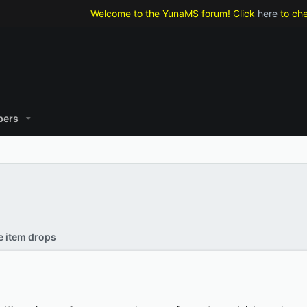
Welcome to the YunaMS forum! Click
here
to check 
ers
re item drops