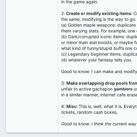
in the game again.
2:
Create or modify existing items:
C
the same, modifying is the way to go
(a) Golden maple weapons: duplicate -
them varying stats. For example, one e
(b) Dark/corrupted iconic items: dupli
or minor main stat boosts, or maybe f
what kind of funny/stupid buffs one c
(c) Legendary beginner items: duplica
(d) whatever your fantasy tells you.
Good to know: I can make and modify s
3:
Make overlapping drop pools from
unfair to active gachapon
gamblers
us
in a similar manner, internet cafe eras
4:
Misc:
This is, well, what it is. Eve
tickets, random cash boxes,
Good to know: I think the current way i