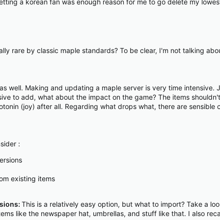
s. Getting a korean fan was enough reason for me to go delete my lowe
ly rare by classic maple standards? To be clear, I'm not talking abo
s as well. Making and updating a maple server is very time intensive
ensive to add, what about the impact on the game? The items shouldn'
tonin (joy) after all. Regarding what drops what, there are sensible
sider :
ersions
om existing items
rsions:
This is a relatively easy option, but what to import? Take a l
tems like the newspaper hat, umbrellas, and stuff like that. I also reca