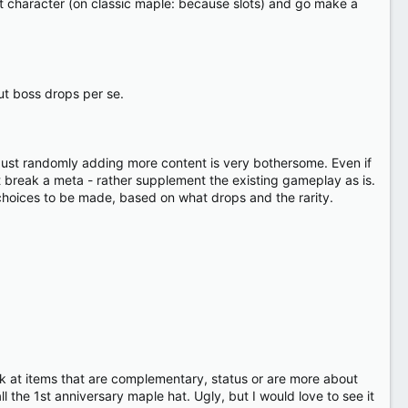
st character (on classic maple: because slots) and go make a
ut boss drops per se.
. Just randomly adding more content is very bothersome. Even if
t break a meta - rather supplement the existing gameplay as is.
 choices to be made, based on what drops and the rarity.
ook at items that are complementary, status or are more about
ll the 1st anniversary maple hat. Ugly, but I would love to see it