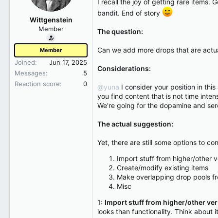
I recall the joy of getting rare item
r
bandit. End of story
t
Wittgenstein
e
Member
The question:
r
Can we add more drops that are actual
Member
Joined
Jun 17, 2025
Considerations:
Messages
5
Reaction score
0
@yuna
I consider your position in thi
you find content that is not time int
We're going for the dopamine and sero
The actual suggestion:
Yet, there are still some options to con
Import stuff from higher/other v
Create/modify existing items
Make overlapping drop pools fr
Misc
1:
Import stuff from higher/other ve
looks than functionality. Think about i