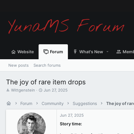
Website
Forum
What's New
Memb
New posts
Search forums
The joy of rare item drops
T
S
Wittgenstein
Jun 27, 2025
h
t
r
a
Forum
Community
Suggestions
The joy of ra
e
r
a
t
Jun 27, 2025
d
d
s
a
Story time:
t
t
a
e