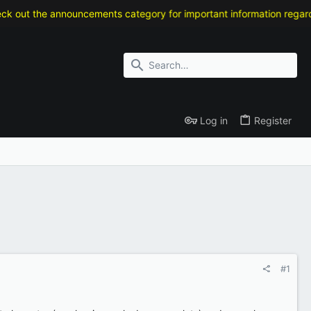
out the announcements category for important information regarding 
Log in
Register
#1