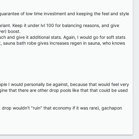
 a guarantee of low time investment and keeping the feel and style
ant. Keep it under lvl 100 for balancing reasons, and give
ver) boost.
h and give it additional stats. Again, I would go for soft stats
st, sauna bath robe gives increases regen in sauna, who knows
e I would personally be against, because that would feel very
gine that there are other drop pools like that that could be used
0nx drop wouldn't "ruin" that economy if it was rare), gachapon