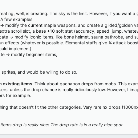
reating, well, is creating. The sky is the limit. However, if you want
. A few examples:
> modify the current maple weapons, and create a gilded/golden vari
xtra scroll slot, a base +10 soft stat (accuracy, speed, jump, whate
cate -> modify iconic items, like bone helmet, sauna bathrobe, and suc
un effects (whatever is possible. Elemental staffs give % attack boo
ould implement).
te -> modify beginner items,
prites, and would be willing to do so.
 existing items:
Think about gachapon drops from mobs. This exampl
ers, unless the drop chance is really ridiculously low. However, I ima
ers for example.
rything that doesn't fit the other categories. Very rare nx drops (100
tems drop is really nice! The drop rate is in a really nice spot.