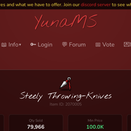
d what we have to offer. Join our
discord server
to see what e
📖 Info
🔑 Login
💬 Forum
📅 Vote
💌
▾
Steely Throwing-Knives
Item ID: 2070005
Qty Sold
Min Price
79,966
100.0K