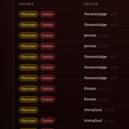
SOURCE
SELLER
Xevarestaige
Merchant
Outlier
Lv.65
Xevarestaige
Merchant
Outlier
Lv.65
jennice
Merchant
Outlier
Lv.154
jennice
Merchant
Outlier
Lv.154
Xevarestaige
Merchant
Outlier
Lv.65
Xevarestaige
Merchant
Outlier
Lv.65
Xevarestaige
Merchant
Outlier
Lv.65
Kinoko
Merchant
Outlier
Lv.120
Kinoko
Merchant
Outlier
Lv.120
ImmaGod
Merchant
Lv.156
ImmaGod
Merchant
Outlier
Lv.156