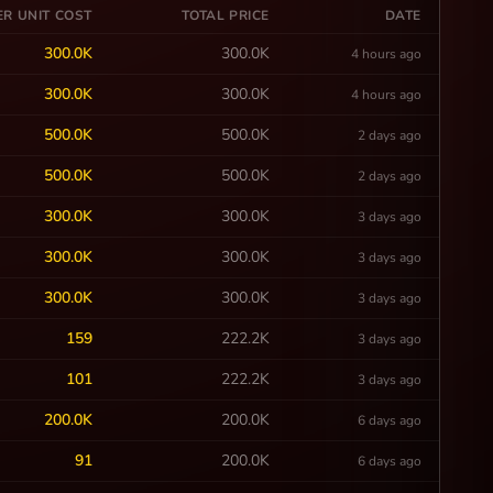
ER UNIT COST
TOTAL PRICE
DATE
300.0K
300.0K
4 hours ago
300.0K
300.0K
4 hours ago
500.0K
500.0K
2 days ago
500.0K
500.0K
2 days ago
300.0K
300.0K
3 days ago
300.0K
300.0K
3 days ago
300.0K
300.0K
3 days ago
159
222.2K
3 days ago
101
222.2K
3 days ago
200.0K
200.0K
6 days ago
91
200.0K
6 days ago