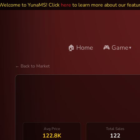
me to YunaMS! Click
here
to learn more about our features an
🏠 Home
🎮 Game
▾
← Back to Market
Avg Price
Total Sales
122.8K
122