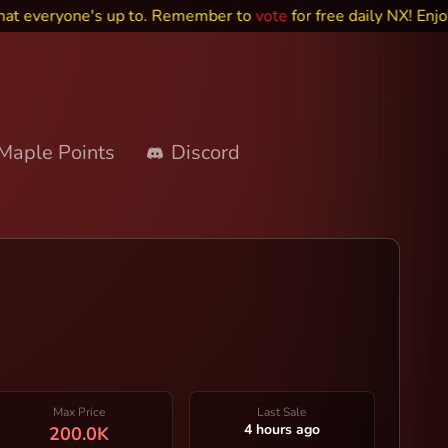
veryone's up to. Remember to
vote
for free daily NX! Enjoy~
Maple Points
Discord
Max Price
Last Sale
4 hours ago
200.0K