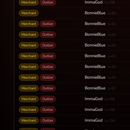
ImmaGod
Merchant
Outlier
Lv.156
BonnieBlue
Merchant
Lv.62
BonnieBlue
Merchant
Outlier
Lv.62
BonnieBlue
Merchant
Outlier
Lv.62
BonnieBlue
Merchant
Outlier
Lv.62
BonnieBlue
Merchant
Outlier
Lv.62
BonnieBlue
Merchant
Outlier
Lv.62
BonnieBlue
Merchant
Outlier
Lv.62
BonnieBlue
Merchant
Outlier
Lv.62
ImmaGod
Merchant
Outlier
Lv.156
ImmaGod
Merchant
Outlier
Lv.156
ImmaGod
Merchant
Outlier
Lv.156