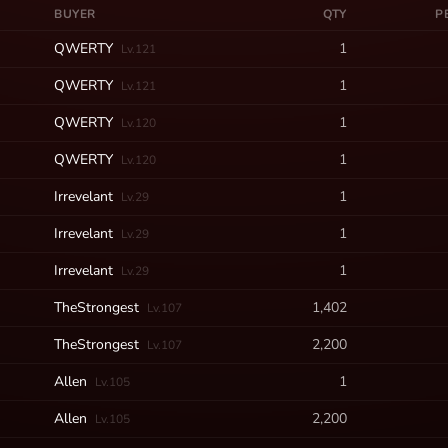
BUYER
QTY
P
QWERTY
1
Lv.121
QWERTY
1
Lv.121
QWERTY
1
Lv.120
QWERTY
1
Lv.120
Irrevelant
1
Lv.29
Irrevelant
1
Lv.29
Irrevelant
1
Lv.29
TheStrongest
1,402
Lv.107
TheStrongest
2,200
Lv.107
Allen
1
Lv.105
Allen
2,200
Lv.105