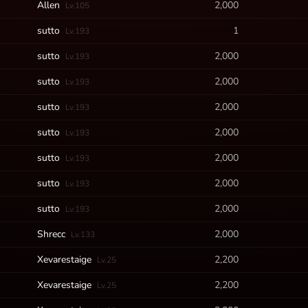
Allen
2,000
Lv.105
sutto
1
Lv.193
sutto
2,000
Lv.193
sutto
2,000
Lv.193
sutto
2,000
Lv.193
sutto
2,000
Lv.193
sutto
2,000
Lv.193
sutto
2,000
Lv.193
sutto
2,000
Lv.193
Shrecc
2,000
Lv.133
Xevarestaige
2,200
Lv.25
Xevarestaige
2,200
Lv.25