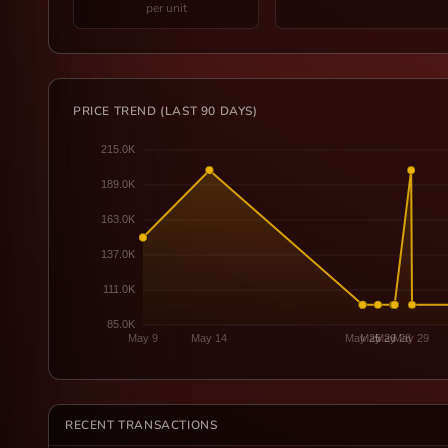
per unit
PRICE TREND (LAST 90 DAYS)
RECENT TRANSACTIONS