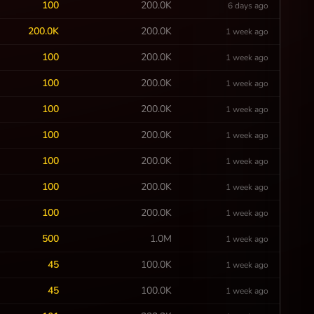
100
200.0K
6 days ago
200.0K
200.0K
1 week ago
100
200.0K
1 week ago
100
200.0K
1 week ago
100
200.0K
1 week ago
100
200.0K
1 week ago
100
200.0K
1 week ago
100
200.0K
1 week ago
100
200.0K
1 week ago
500
1.0M
1 week ago
45
100.0K
1 week ago
45
100.0K
1 week ago