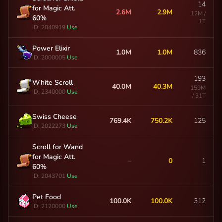
14
for Magic Att.
2.6M
2.9M
12M /
60%
1T
ID: 2040919
Use
Power Elixir
1.0M
1.0M
836
ID: 2000005
Use
193
White Scroll
40.0M
40.3M
159M
ID: 2340000
Use
/ 31T
Swiss Cheese
769.4K
750.2K
125
ID: 2022273
Use
Scroll for Wand
for Magic Att.
–
0
1
60%
ID: 2043701
Use
Pet Food
100.0K
100.0K
312
ID: 2120000
Use