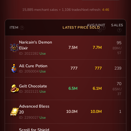
15,885 merchant sales + 1,106 trades
Next refresh:
4:46
AVG/UNIT
SALES
ITEM
LATEST PRICE SOLD
?
?
?
?
Naricain's Demon
95
7.5M
7.7M
Elixir
89M /
5T
ID: 2022282
Use
All Cure Potion
777
777
239
ID: 2050004
Use
70
Gelt Chocolate
6.5M
6.1M
65M /
ID: 2022121
Use
3T
Advanced Bless
10.0M
10.0M
1
20
ID: 2290027
Use
Scroll for Shield