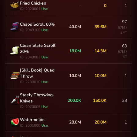
Fried Chicken
–
0
1
ID: 2020001
Use
97
Chaos Scroll 60%
40.0M
39.6M
67M /
ID: 2049100
Use
24T
Clean Slate Scroll
63
18.0M
14.3M
20%
57M /
4T
ID: 2049003
Use
[Skill Book] Quad
10.0M
10.0M
1
Throw
ID: 2280010
Use
Steely Throwing-
200.0K
150.0K
33
Knives
ID: 2070005
Use
Watermelon
28.0M
28.0M
1
ID: 2001000
Use