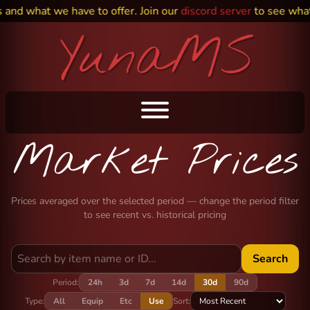
and what we have to offer. Join our
discord server
to see what 
Market Prices
Prices averaged over the selected period — change the period filter
to see recent vs. historical pricing
Search
Period:
24h
3d
7d
14d
30d
90d
Type:
All
Equip
Etc
Use
Sort: