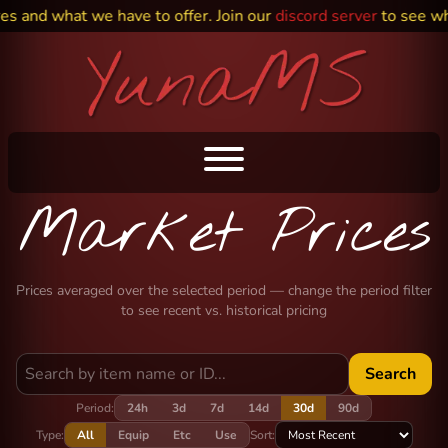
es and what we have to offer. Join our
discord server
to see wh
Market Prices
Prices averaged over the selected period — change the period filter
to see recent vs. historical pricing
Search
Period:
24h
3d
7d
14d
30d
90d
Type:
All
Equip
Etc
Use
Sort: