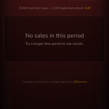
15,904 merchant sales + 1,103 trades
Next refresh:
4:47
No sales in this period
Try a longer time period to see results.
Cooked up thanks to a bright idea from
@Mummy