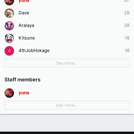
yuna
67
Dave
28
Aralaya
28
Kitsune
18
4thJobHokage
18
4
See more…
Staff members
yuna
See more…