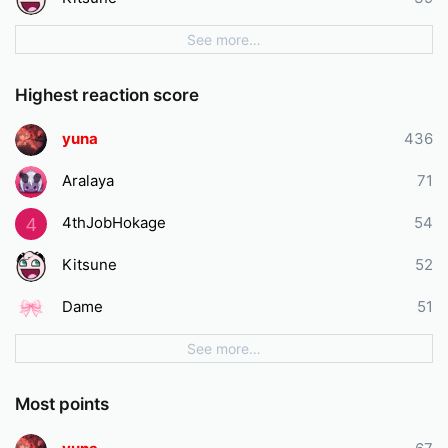
See more…
Highest reaction score
yuna
436
Aralaya
71
4thJobHokage
54
4
Kitsune
52
Dame
51
See more…
Most points