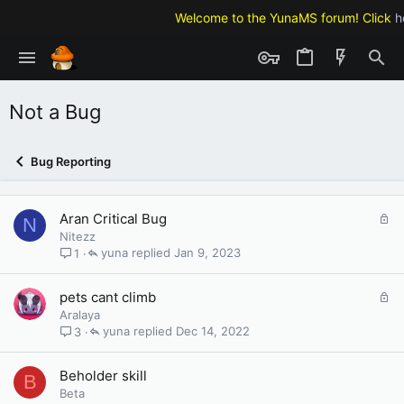
Welcome to the YunaMS forum! Click
h
Not a Bug
Bug Reporting
L
Aran Critical Bug
N
o
Nitezz
c
yuna
Jan 9, 2023
1
k
e
L
pets cant climb
d
o
Aralaya
c
yuna
Dec 14, 2022
3
k
e
Beholder skill
B
d
Beta