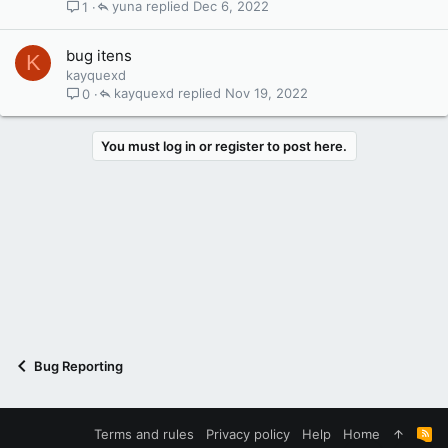
yuna
Dec 6, 2022
1
bug itens
K
kayquexd
kayquexd
Nov 19, 2022
0
You must log in or register to post here.
Bug Reporting
Terms and rules
Privacy policy
Help
Home
R
S