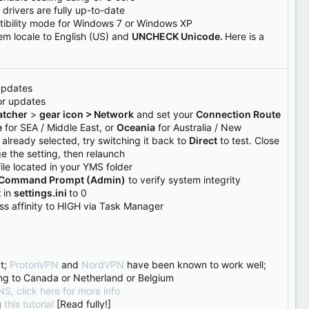
drivers are fully up-to-date
tibility mode for Windows 7 or Windows XP
tem locale to English (US) and
UNCHECK Unicode.
Here is a
updates
or updates
tcher
>
gear icon > Network
and set your
Connection Route
e
for SEA / Middle East, or
Oceania
for Australia / New
s already selected, try switching it back to
Direct
to test. Close
e the setting, then relaunch
ile located in your YMS folder
Command Prompt (Admin)
to verify system integrity
t
in
settings.ini
to 0
ess affinity to HIGH via Task Manager
t;
ProtonVPN
and
NordVPN
have been known to work well;
ng to Canada or Netherland or Belgium
S, click here for more info
g
this tutorial
[Read fully!]