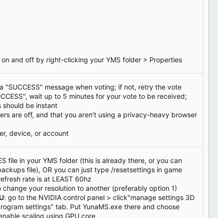
 on and off by right-clicking your YMS folder > Properties
a "SUCCESS" message when voting; if not, retry the vote
UCCESS", wait up to 5 minutes for your vote to be received;
s should be instant
ers are off, and that you aren't using a privacy-heavy browser
er, device, or account
S file in your YMS folder (this is already there, or you can
backups file), OR you can just type /resetsettings in game
refresh rate is at LEAST 60hz
o change your resolution to another (preferably option 1)
PU
: go to the NVIDIA control panel > click"manage settings 3D
 "program settings" tab. Put YunaMS.exe there and choose
enable scaling using GPU core