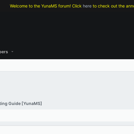
lcome to the YunaMS forum! Click
here
to check out the announcemen
ers
ting Guide [YunaMS]