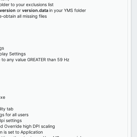
lder to your exclusions list
version
or
version.data
in your YMS folder
e-obtain all missing files
gs
play Settings
 to any value GREATER than 59 Hz
exe
ity tab
s for all users
pi settings
d Override high DPI scaling
 is set to Application