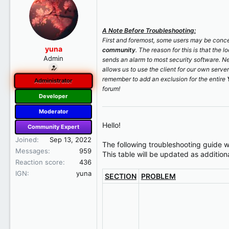
r
t
e
A Note Before Troubleshooting:
r
First and foremost, some users may be concer
yuna
community
. The reason for this is that the 
Admin
sends an alarm to most security software. N
allows us to use the client for our own serve
remember to add an exclusion for the entire
Administrator
forum!
Developer
Moderator
Hello!
Community Expert
Joined
Sep 13, 2022
The following troubleshooting guide w
Messages
959
This table will be updated as additiona
Reaction score
436
IGN
yuna
SECTION
PROBLEM