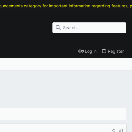
ts category for important information regarding features, patch not
Log in
Register
#1