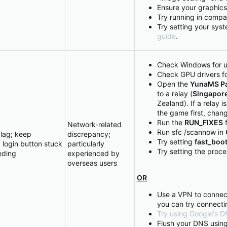
Ensure your graphics 
Try running in compa
Try setting your sys
guide
.
Check Windows for 
Check GPU drivers f
Open the
YunaMS Pa
to a relay (
Singapor
Zealand). If a relay i
the game first, chang
Run the
RUN_FIXES
f
Network-related
Run sfc /scannow in
lag; keep
discrepancy;
Try setting
fast_boo
 login button stuck
particularly
Try setting the proc
eding
experienced by
overseas users
OR
Use a VPN to connec
you can try connecti
Try using Google's DN
Flush your DNS usin