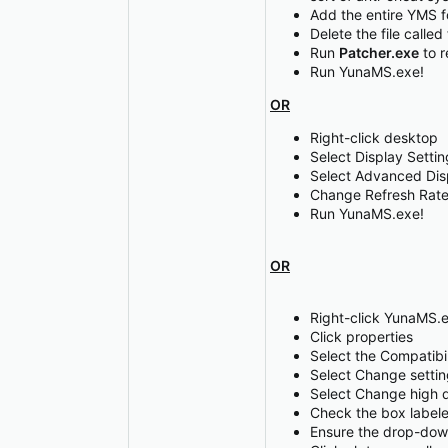
Add the entire YMS fo
Delete the file called
Run
Patcher.exe
to r
Run YunaMS.exe!
OR
Right-click desktop
Select Display Settin
Select Advanced Dis
Change Refresh Rate
Run YunaMS.exe!
OR
Right-click YunaMS.
Click properties
Select the Compatibil
Select Change setting
Select Change high d
Check the box labele
Ensure the drop-down