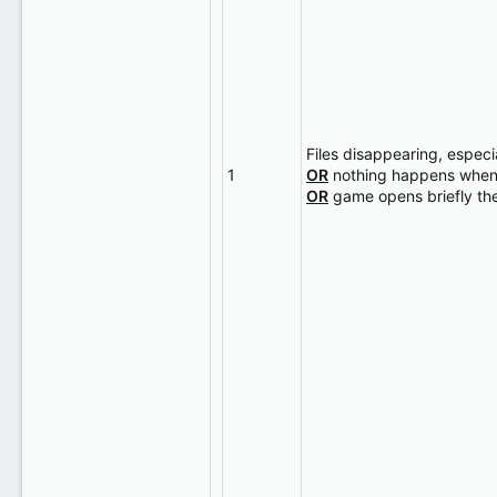
Files disappearing, espec
1
OR
nothing happens when I
OR
game opens briefly th