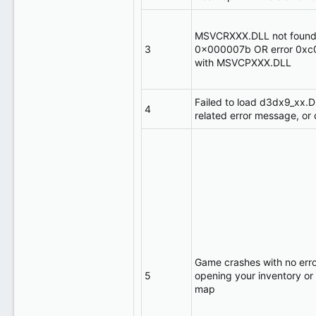
MSVCRXXX.DLL not found 
3
0x000007b OR error 0xc
with MSVCPXXX.DLL
Failed to load d3dx9_xx.D
4
related error message, or 
Game crashes with no erro
5
opening your inventory or
map