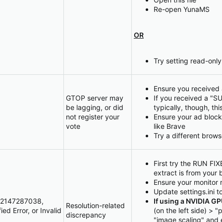
Re-open YunaMS
OR
Try setting read-only
Ensure you received 
GTOP server may
If you received a "S
be lagging, or did
typically, though, thi
not register your
Ensure your ad block
vote
like Brave
Try a different brows
First try the RUN FIXE
extract is from your 
Ensure your monitor 
Update settings.ini t
 -2147287038,
If using a NVIDIA G
Resolution-related
d Error, or Invalid
(on the left side) >
discrepancy
"image scaling" and 