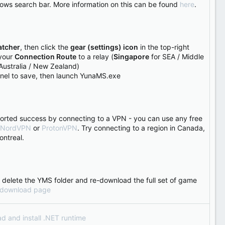
dows search bar. More information on this can be found
here
.
tcher
, then click the
gear (settings) icon
in the top-right
 your
Connection Route
to a relay (
Singapore
for SEA / Middle
Australia / New Zealand)
anel to save, then launch YunaMS.exe
orted success by connecting to a VPN - you can use any free
NordVPN
or
ProtonVPN
. Try connecting to a region in Canada,
ontreal.
ease delete the YMS folder and re-download the full set of game
download page
ad and install .NET runtime