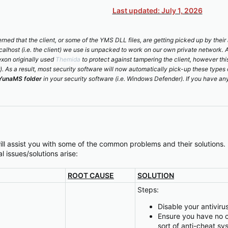
Last updated: July 1, 2026
ned that the client, or some of the YMS DLL files, are getting picked up by thei
localhost (i.e. the client) we use is unpacked to work on our own private network. 
exon originally used
Themida
to protect against tampering the client, however th
r). As a result, most security software will now automatically pick-up these types 
YunaMS folder
in your security software (i.e. Windows Defender). If you have any
ill assist you with some of the common problems and their solutions.
l issues/solutions arise:
ROOT CAUSE
SOLUTION
Steps:
Disable your antivir
Ensure you have no c
sort of anti-cheat sy