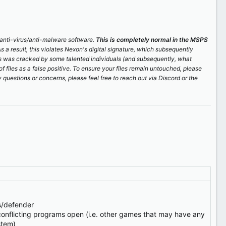
r anti-virus/anti-malware software.
This is completely normal in the MSPS
As a result, this violates Nexon's digital signature, which subsequently
is was cracked by some talented individuals (and subsequently, what
of files as a false positive. To ensure your files remain untouched, please
 questions or concerns, please feel free to reach out via Discord or the
us/defender
onflicting programs open (i.e. other games that may have any
stem)