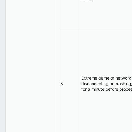
Extreme game or network 
8
disconnecting or crashing;
for a minute before proce