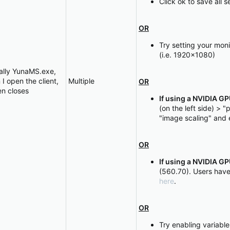
Click ok to save all 
OR
Try setting your moni
(i.e. 1920x1080)
ially YunaMS.exe,
 open the client,
Multiple
OR
en closes
If using a NVIDIA G
(on the left side) >
"image scaling" and 
OR
If using a NVIDIA G
(560.70). Users have
here
.
OR
Try enabling variable