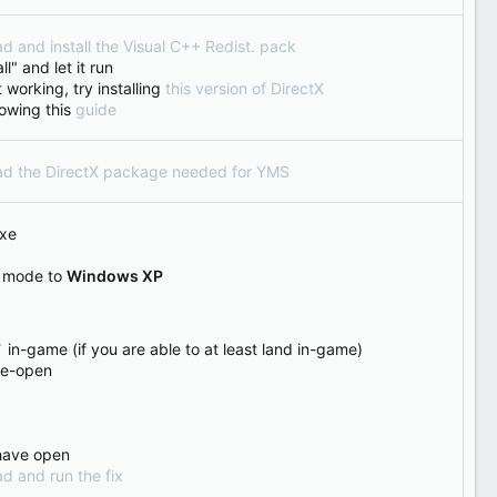
d and install the Visual C++ Redist. pack
l" and let it run
 working, try installing
this version of DirectX
ollowing this
guide
oad the DirectX package needed for YMS
exe
y mode to
Windows XP
 in-game (if you are able to at least land in-game)
 re-open
 have open
d and run the fix