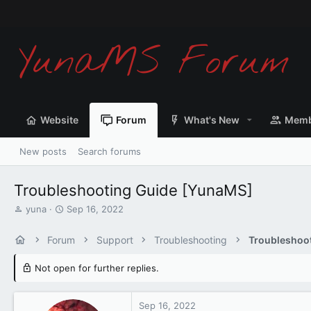
We
Website
Forum
What's New
Memb
New posts
Search forums
Troubleshooting Guide [YunaMS]
T
S
yuna
Sep 16, 2022
h
t
r
a
Forum
Support
Troubleshooting
Troubleshoo
e
r
a
t
Not open for further replies.
d
d
s
a
t
t
Sep 16, 2022
a
e