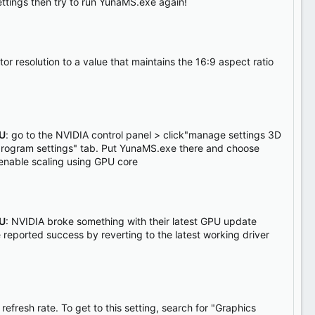
settings then try to run YunaMS.exe again!
tor resolution to a value that maintains the 16:9 aspect ratio
PU
: go to the NVIDIA control panel > click"manage settings 3D
 "program settings" tab. Put YunaMS.exe there and choose
enable scaling using GPU core
PU
: NVIDIA broke something with their latest GPU update
 reported success by reverting to the latest working driver
 refresh rate. To get to this setting, search for "Graphics