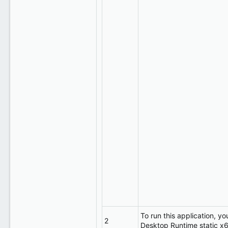
To run this application, yo
2
Desktop Runtime static x