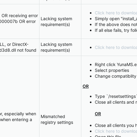
Click here to downloa
OR receiving error
Lacking system
Simply open "install_al
000007b OR error
requirement(s)
If the above does not
If all else fails, try f
LL, or DirectX-
Lacking system
Click here to downl
d3d8.dll not found
requirement(s)
Right click YunaMS.
Select properties
Change compatiblit
OR
Type `/resetsettings`
Close all clients and
r, especially when
OR
Mismatched
 when entering a
registry settings
Close all clients you
Click here to downloa
Open this file