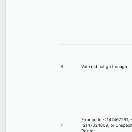
6
Vote did not go through
Error code -2147467261,
7
-2147024809, or Unspecifie
Pointer