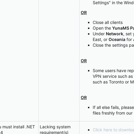
Settings" in the Win
OR
Close all clients
Open the
YunaMS Pa
Under
Network
, set
East, or
Oceania
for 
Close the settings p
OR
Some users have rep
VPN service such as
such as Toronto or M
OR
If all else fails, pl
files freshly from our
u must install .NET
Lacking system
Click here to downlo
64
requirement(s)